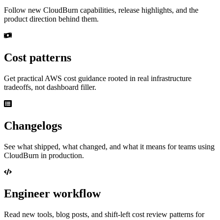
Follow new CloudBurn capabilities, release highlights, and the
product direction behind them.
Cost patterns
Get practical AWS cost guidance rooted in real infrastructure
tradeoffs, not dashboard filler.
Changelogs
See what shipped, what changed, and what it means for teams using
CloudBurn in production.
Engineer workflow
Read new tools, blog posts, and shift-left cost review patterns for