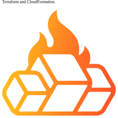
Terraform and CloudFormation.