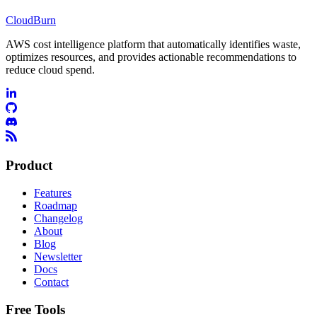
CloudBurn
AWS cost intelligence platform that automatically identifies waste,
optimizes resources, and provides actionable recommendations to
reduce cloud spend.
Product
Features
Roadmap
Changelog
About
Blog
Newsletter
Docs
Contact
Free Tools