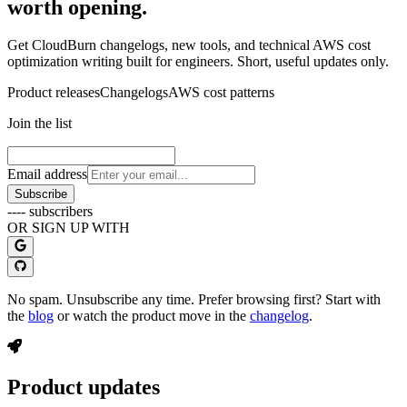
worth opening.
Get CloudBurn changelogs, new tools, and technical AWS cost
optimization writing built for engineers. Short, useful updates only.
Product releases
Changelogs
AWS cost patterns
Join the list
Email address
Subscribe
----
subscribers
OR SIGN UP WITH
No spam. Unsubscribe any time. Prefer browsing first? Start with
the
blog
or watch the product move in the
changelog
.
Product updates