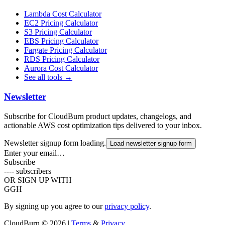
Lambda Cost Calculator
EC2 Pricing Calculator
S3 Pricing Calculator
EBS Pricing Calculator
Fargate Pricing Calculator
RDS Pricing Calculator
Aurora Cost Calculator
See all tools →
Newsletter
Subscribe for CloudBurn product updates, changelogs, and
actionable AWS cost optimization tips delivered to your inbox.
Newsletter signup form loading.
Load newsletter signup form
Enter your email…
Subscribe
----
subscribers
OR SIGN UP WITH
G
GH
By signing up you agree to our
privacy policy
.
CloudBurn
© 2026 |
Terms
&
Privacy