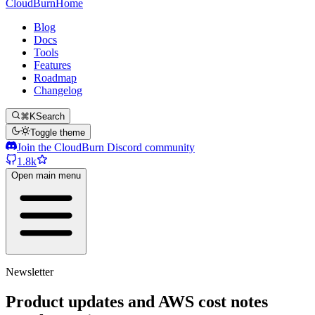
CloudBurn
Home
Blog
Docs
Tools
Features
Roadmap
Changelog
⌘K
Search
Toggle theme
Join the CloudBurn Discord community
1.8k
Open main menu
Newsletter
Product updates and AWS cost notes