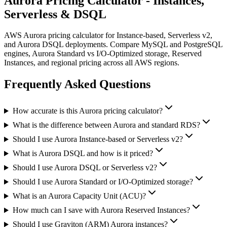
Aurora Pricing Calculator - Instances,
Serverless & DSQL
AWS Aurora pricing calculator for Instance-based, Serverless v2,
and Aurora DSQL deployments. Compare MySQL and PostgreSQL
engines, Aurora Standard vs I/O-Optimized storage, Reserved
Instances, and regional pricing across all AWS regions.
Frequently Asked Questions
How accurate is this Aurora pricing calculator?
What is the difference between Aurora and standard RDS?
Should I use Aurora Instance-based or Serverless v2?
What is Aurora DSQL and how is it priced?
Should I use Aurora DSQL or Serverless v2?
Should I use Aurora Standard or I/O-Optimized storage?
What is an Aurora Capacity Unit (ACU)?
How much can I save with Aurora Reserved Instances?
Should I use Graviton (ARM) Aurora instances?