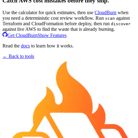
Catch AWS cost mistakes before they ship.
Use the calculator for quick estimates, then use
CloudBurn
when
you need a deterministic cost review workflow. Run
against
scan
Terraform and CloudFormation before deploy, then run
discover
against live AWS to find the waste that is already burning.
Get CloudBurn
Show Features
Read the
docs
to learn how it works.
← Back to tools