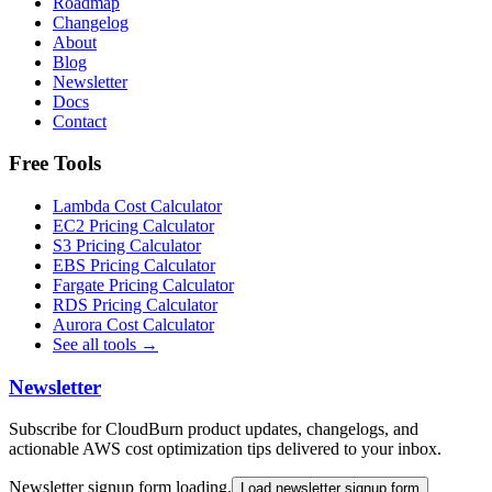
Roadmap
Changelog
About
Blog
Newsletter
Docs
Contact
Free Tools
Lambda Cost Calculator
EC2 Pricing Calculator
S3 Pricing Calculator
EBS Pricing Calculator
Fargate Pricing Calculator
RDS Pricing Calculator
Aurora Cost Calculator
See all tools →
Newsletter
Subscribe for CloudBurn product updates, changelogs, and
actionable AWS cost optimization tips delivered to your inbox.
Newsletter signup form loading.
Load newsletter signup form