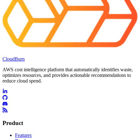
CloudBurn
AWS cost intelligence platform that automatically identifies waste,
optimizes resources, and provides actionable recommendations to
reduce cloud spend.
Product
Features