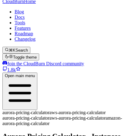
CloudBurn
Home
Blog
Docs
Tools
Features
Roadmap
Changelog
⌘K
Search
Toggle theme
Join the CloudBurn Discord community
1.8k
Open main menu
aurora-pricing-calculator
aws-aurora-pricing-calculator
aurora-pricing-calculator
aws-aurora-pricing-calculator
amazon-
aurora-pricing-calculator