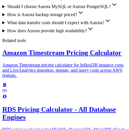
Should I choose Aurora MySQL or Aurora PostgreSQL?
How is Aurora backup storage priced?
What data transfer costs should I expect with Aurora?
How does Aurora provide high availability?
Related tools
Amazon Timestream Pricing Calculator
Amazon Timestream pricing calculator for InfluxDB instance costs
and LiveAnalytics ingestion, storage, and query costs across AWS
regions.
RDS Pricing Calculator - All Database
Engines