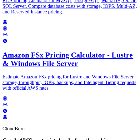
RDS pricing calculator for MySQL, PostgreSQL, MariaDB, Oracle,
SQL Server. Compare database costs with storage, IOPS, Multi-AZ,
and Reserved Instance pricing.
Amazon FSx Pricing Calculator - Lustre
& Windows File Server
Estimate Amazon FSx pricing for Lustre and Windows File Server
storage, throughput, IOPS, backups, and Intelligent-Tiering requests
with official AWS rates.
CloudBurn