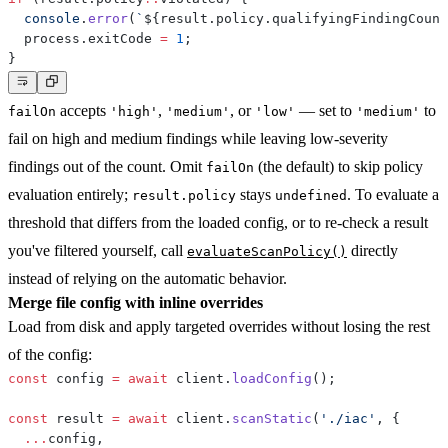
console
.
error
(
`
${
result
.
policy
.
qualifyingFindingCount
  process
.
exitCode 
=
1
;
}
accepts
,
, or
— set to
to
failOn
'high'
'medium'
'low'
'medium'
fail on high and medium findings while leaving low-severity
findings out of the count. Omit
(the default) to skip policy
failOn
evaluation entirely;
stays
. To evaluate a
result.policy
undefined
threshold that differs from the loaded config, or to re-check a result
you've filtered yourself, call
directly
evaluateScanPolicy()
instead of relying on the automatic behavior.
Merge file config with inline overrides
Load from disk and apply targeted overrides without losing the rest
of the config:
const
 config 
=
await
 client
.
loadConfig
(
)
;
const
 result 
=
await
 client
.
scanStatic
(
'./iac'
,
{
...
config
,