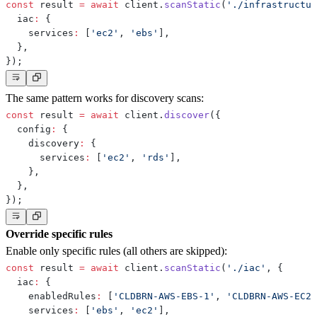
const
 result 
=
await
 client
.
scanStatic
(
'./infrastructur
  iac
:
{
    services
:
[
'ec2'
,
'ebs'
]
,
}
,
}
)
;
The same pattern works for discovery scans:
const
 result 
=
await
 client
.
discover
(
{
  config
:
{
    discovery
:
{
      services
:
[
'ec2'
,
'rds'
]
,
}
,
}
,
}
)
;
Override specific rules
Enable only specific rules (all others are skipped):
const
 result 
=
await
 client
.
scanStatic
(
'./iac'
,
{
  iac
:
{
    enabledRules
:
[
'CLDBRN-AWS-EBS-1'
,
'CLDBRN-AWS-EC2-
    services
:
[
'ebs'
,
'ec2'
]
,