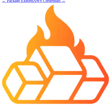
←
Package Exports
AWS Credentials
→