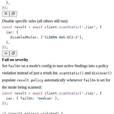
}
,
}
)
;
Disable specific rules (all others still run):
const
 result 
=
await
 client
.
scanStatic
(
'./iac'
,
{
  iac
:
{
    disabledRules
:
[
'CLDBRN-AWS-EC2-2'
]
,
}
,
}
)
;
Fail on severity
Set
on a mode's config to turn active findings into a policy
failOn
violation instead of just a result list.
and
scanStatic()
discover()
populate
automatically whenever
is set for
result.policy
failOn
the mode being scanned:
const
 result 
=
await
 client
.
scanStatic
(
'./iac'
,
{
  iac
:
{
 failOn
:
'medium'
}
,
}
)
;
if
(
result
.
policy
?.
violated
)
{