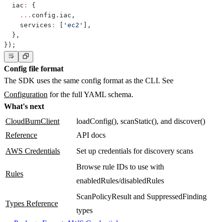
  iac
:
{
...
config
.
iac
,
    services
:
[
'ec2'
]
,
}
,
}
)
;
Config file format
The SDK uses the same config format as the CLI. See
Configuration
for the full YAML schema.
What's next
CloudBurnClient
loadConfig(), scanStatic(), and discover()
Reference
API docs
AWS Credentials
Set up credentials for discovery scans
Browse rule IDs to use with
Rules
enabledRules/disabledRules
ScanPolicyResult and SuppressedFinding
Types Reference
types