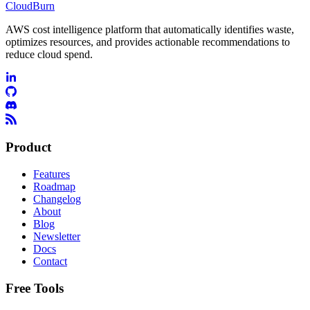
CloudBurn
AWS cost intelligence platform that automatically identifies waste,
optimizes resources, and provides actionable recommendations to
reduce cloud spend.
Product
Features
Roadmap
Changelog
About
Blog
Newsletter
Docs
Contact
Free Tools