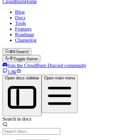
CloudBurn
Home
Blog
Docs
Tools
Features
Roadmap
Changelog
⌘K
Search
Toggle theme
Join the CloudBurn Discord community
1.8k
Open docs sidebar
Open main menu
Search in docs