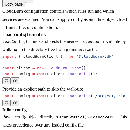
Copy page
CloudBurn configuration controls which rules run and which
services are scanned. You can supply config as an inline object, load
it from a file, or combine both.
Load config from disk
finds and loads the nearest
file by
loadConfig()
.cloudburn.yml
walking up the directory tree from
:
process.cwd()
import
{
 CloudBurnClient 
}
from
'@cloudburn/sdk'
;
const
 client 
=
new
CloudBurnClient
(
)
;
const
 config 
=
await
 client
.
loadConfig
(
)
;
Provide an explicit path to skip the walk-up:
const
 config 
=
await
 client
.
loadConfig
(
'/project/.cloud
Inline config
Pass a config object directly to
or
. This
scanStatic()
discover()
takes precedence over any loaded config file: