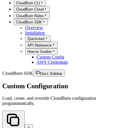
CloudBurn CLI
CloudBurn Cloud
CloudBurn Rules
CloudBurn SDK
Overview
Installation
Quickstart
API Reference
How-to Guides
Custom Config
AWS Credentials
CloudBurn SDK
Docs Sidebar
Custom Configuration
Load, create, and override CloudBurn configuration
programmatically.