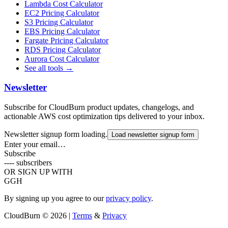
Lambda Cost Calculator
EC2 Pricing Calculator
S3 Pricing Calculator
EBS Pricing Calculator
Fargate Pricing Calculator
RDS Pricing Calculator
Aurora Cost Calculator
See all tools →
Newsletter
Subscribe for CloudBurn product updates, changelogs, and
actionable AWS cost optimization tips delivered to your inbox.
Newsletter signup form loading.
Load newsletter signup form
Enter your email…
Subscribe
----
subscribers
OR SIGN UP WITH
G
GH
By signing up you agree to our
privacy policy
.
CloudBurn
© 2026 |
Terms
&
Privacy