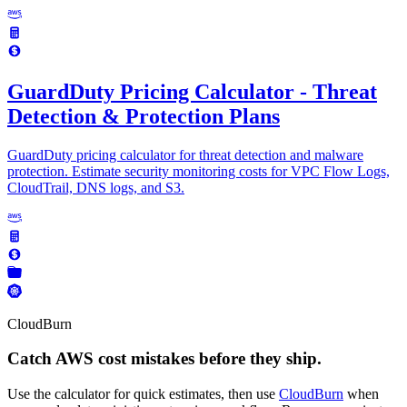
GuardDuty Pricing Calculator - Threat
Detection & Protection Plans
GuardDuty pricing calculator for threat detection and malware
protection. Estimate security monitoring costs for VPC Flow Logs,
CloudTrail, DNS logs, and S3.
CloudBurn
Catch AWS cost mistakes before they ship.
Use the calculator for quick estimates, then use
CloudBurn
when