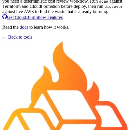
you need a deterministic cost review workflow. Run
against
scan
Terraform and CloudFormation before deploy, then run
discover
against live AWS to find the waste that is already burning.
Get CloudBurn
Show Features
Read the
docs
to learn how it works.
← Back to tools