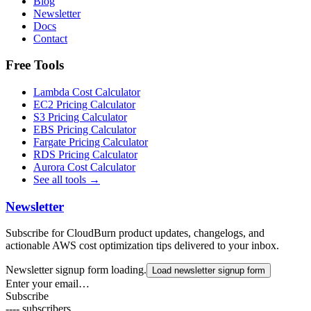
Blog
Newsletter
Docs
Contact
Free Tools
Lambda Cost Calculator
EC2 Pricing Calculator
S3 Pricing Calculator
EBS Pricing Calculator
Fargate Pricing Calculator
RDS Pricing Calculator
Aurora Cost Calculator
See all tools →
Newsletter
Subscribe for CloudBurn product updates, changelogs, and
actionable AWS cost optimization tips delivered to your inbox.
Newsletter signup form loading.
Load newsletter signup form
Enter your email…
Subscribe
----
subscribers