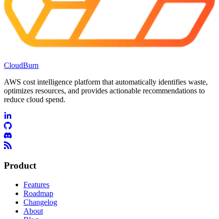
CloudBurn
AWS cost intelligence platform that automatically identifies waste,
optimizes resources, and provides actionable recommendations to
reduce cloud spend.
Product
Features
Roadmap
Changelog
About