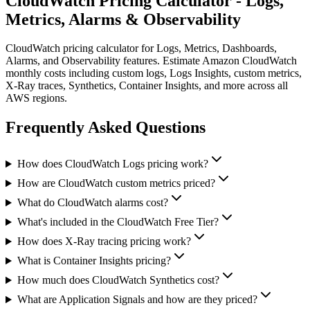
CloudWatch Pricing Calculator - Logs,
Metrics, Alarms & Observability
CloudWatch pricing calculator for Logs, Metrics, Dashboards,
Alarms, and Observability features. Estimate Amazon CloudWatch
monthly costs including custom logs, Logs Insights, custom metrics,
X-Ray traces, Synthetics, Container Insights, and more across all
AWS regions.
Frequently Asked Questions
How does CloudWatch Logs pricing work?
How are CloudWatch custom metrics priced?
What do CloudWatch alarms cost?
What's included in the CloudWatch Free Tier?
How does X-Ray tracing pricing work?
What is Container Insights pricing?
How much does CloudWatch Synthetics cost?
What are Application Signals and how are they priced?