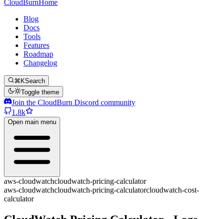
CloudBurn
Home
Blog
Docs
Tools
Features
Roadmap
Changelog
⌘K
Search
Toggle theme
Join the CloudBurn Discord community
1.8k
Open main menu
aws-cloudwatch
cloudwatch-pricing-calculator
aws-cloudwatch
cloudwatch-pricing-calculator
cloudwatch-cost-
calculator