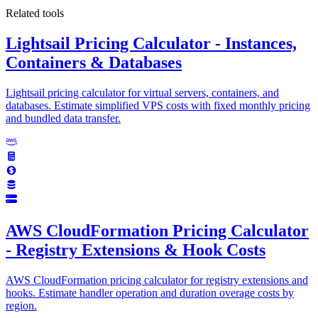
Related tools
Lightsail Pricing Calculator - Instances,
Containers & Databases
Lightsail pricing calculator for virtual servers, containers, and
databases. Estimate simplified VPS costs with fixed monthly pricing
and bundled data transfer.
AWS CloudFormation Pricing Calculator
- Registry Extensions & Hook Costs
AWS CloudFormation pricing calculator for registry extensions and
hooks. Estimate handler operation and duration overage costs by
region.