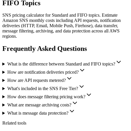
FIFO Topics
SNS pricing calculator for Standard and FIFO topics. Estimate
Amazon SNS monthly costs including API requests, notification
deliveries (HTTP, Email, Mobile Push, Firehose), data transfer,
message filtering, archiving, and data protection across all AWS
regions.
Frequently Asked Questions
What is the difference between Standard and FIFO topics?
How are notification deliveries priced?
How are API requests metered?
What's included in the SNS Free Tier?
How does message filtering pricing work?
What are message archiving costs?
What is message data protection?
Related tools