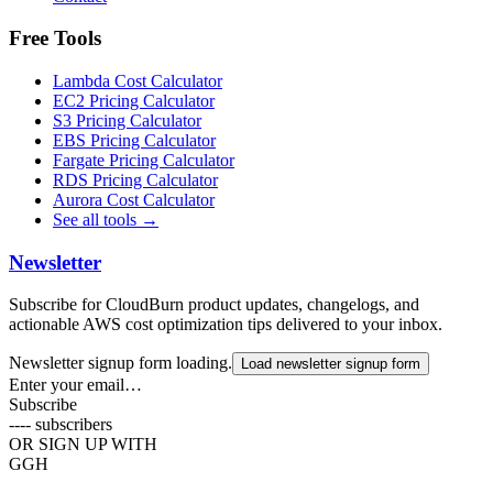
Free Tools
Lambda Cost Calculator
EC2 Pricing Calculator
S3 Pricing Calculator
EBS Pricing Calculator
Fargate Pricing Calculator
RDS Pricing Calculator
Aurora Cost Calculator
See all tools →
Newsletter
Subscribe for CloudBurn product updates, changelogs, and
actionable AWS cost optimization tips delivered to your inbox.
Newsletter signup form loading.
Load newsletter signup form
Enter your email…
Subscribe
----
subscribers
OR SIGN UP WITH
G
GH