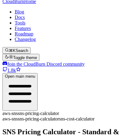
CloudBurn
Home
Blog
Docs
Tools
Features
Roadmap
Changelog
⌘K
Search
Toggle theme
Join the CloudBurn Discord community
1.8k
Open main menu
aws-sns
sns-pricing-calculator
aws-sns
sns-pricing-calculator
sns-cost-calculator
SNS Pricing Calculator - Standard &