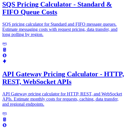
SQS Pricing Calculator - Standard &
FIFO Queue Costs
SQS pricing calculator for Standard and FIFO message queues.
Estimate messaging costs with request pricing, data transfer, and
long polling by region.
API Gateway Pricing Calculator - HTTP,
REST, WebSocket APIs
API Gateway pricing calculator for HTTP, REST, and WebSocket
APIs. Estimate monthly costs for requests, caching, data transfer,
and regional endpoints.