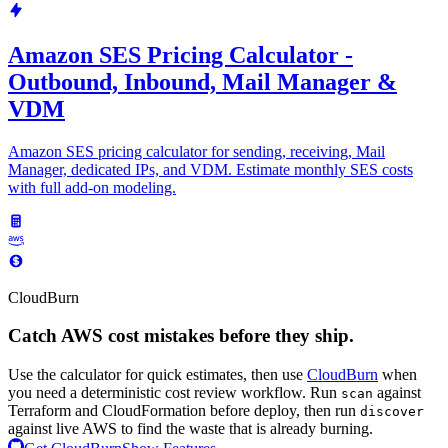
Amazon SES Pricing Calculator -
Outbound, Inbound, Mail Manager &
VDM
Amazon SES pricing calculator for sending, receiving, Mail
Manager, dedicated IPs, and VDM. Estimate monthly SES costs
with full add-on modeling.
CloudBurn
Catch AWS cost mistakes before they ship.
Use the calculator for quick estimates, then use
CloudBurn
when
you need a deterministic cost review workflow. Run
against
scan
Terraform and CloudFormation before deploy, then run
discover
against live AWS to find the waste that is already burning.