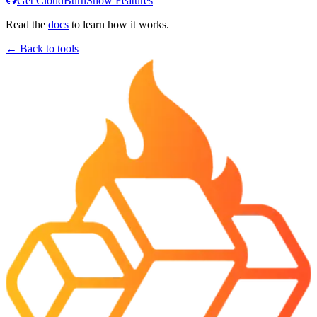
Get CloudBurn
Show Features
Read the
docs
to learn how it works.
← Back to tools