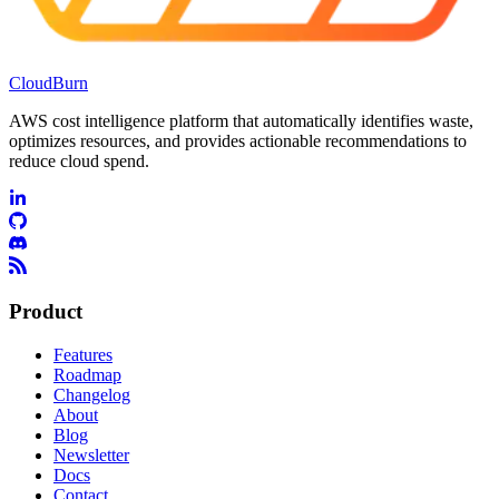
CloudBurn
AWS cost intelligence platform that automatically identifies waste,
optimizes resources, and provides actionable recommendations to
reduce cloud spend.
Product
Features
Roadmap
Changelog
About
Blog
Newsletter
Docs
Contact