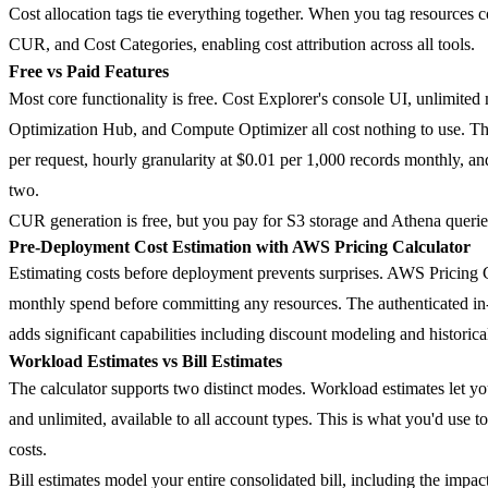
Cost allocation tags tie everything together. When you tag resources c
CUR, and Cost Categories, enabling cost attribution across all tools.
Free vs Paid Features
Most core functionality is free. Cost Explorer's console UI, unlimit
Optimization Hub, and Compute Optimizer all cost nothing to use. Th
per request, hourly granularity at $0.01 per 1,000 records monthly, and
two.
CUR generation is free, but you pay for S3 storage and Athena queri
Pre-Deployment Cost Estimation with AWS Pricing Calculator
Estimating costs before deployment prevents surprises. AWS Pricing 
monthly spend before committing any resources. The authenticated in-
adds significant capabilities including discount modeling and historica
Workload Estimates vs Bill Estimates
The calculator supports two distinct modes.
Workload estimates
let yo
and unlimited, available to all account types. This is what you'd use
costs.
Bill estimates
model your entire consolidated bill, including the impa