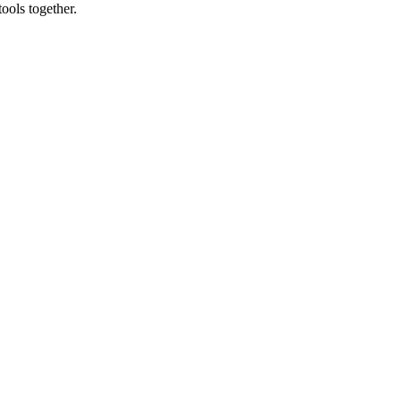
ools together.