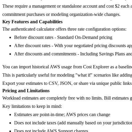
These require a management or standalone account and cost $2 each af
commitment purchases or modeling organization-wide changes.
Key Features and Capabilities
The authenticated calculator offers three rate configuration options:
Before discount rates
- Standard On-Demand pricing
After discount rates
- With your negotiated pricing discounts ap
After discounts and commitments
- Including Savings Plans an
You can import historical AWS usage from Cost Explorer as a baseline
This is particularly useful for modeling "what if" scenarios like addi
Export your estimates to CSV, JSON, or share via unique public links
Pricing and Limitations
Workload estimates are completely free with no limits. Bill estimates 
Key limitations to keep in mind:
Estimates are point-in-time; AWS prices can change
Does not include taxes (add manually based on your jurisdictio
Does not include AWS Support charges