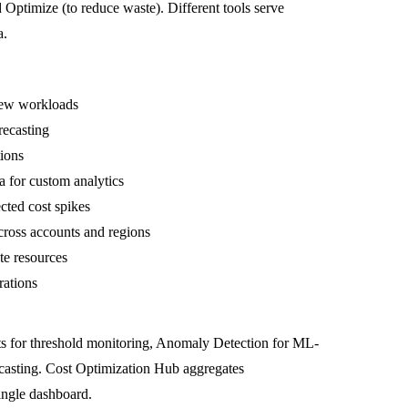
d
Optimize
(to reduce waste). Different tools serve
a.
new workloads
recasting
tions
ta for custom analytics
ted cost spikes
ross accounts and regions
e resources
rations
gets for threshold monitoring, Anomaly Detection for ML-
orecasting. Cost Optimization Hub aggregates
ingle dashboard.