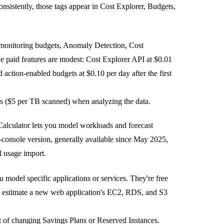
onsistently, those tags appear in Cost Explorer, Budgets,
ed monitoring budgets, Anomaly Detection, Cost
e paid features are modest: Cost Explorer API at $0.01
 action-enabled budgets at $0.10 per day after the first
es ($5 per TB scanned) when analyzing the data.
Calculator lets you model workloads and forecast
console version, generally available since May 2025,
l usage import.
u model specific applications or services. They're free
 to estimate a new web application's EC2, RDS, and S3
ct of changing Savings Plans or Reserved Instances.