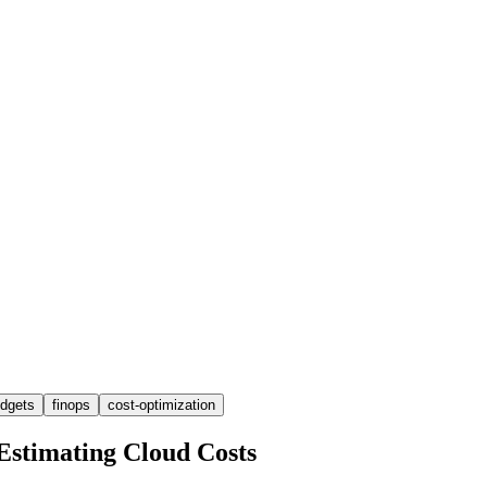
dgets
finops
cost-optimization
Estimating Cloud Costs