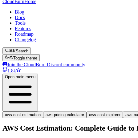
CloudBurn
Home
Blog
Docs
Tools
Features
Roadmap
Changelog
⌘K
Search
Toggle theme
Join the CloudBurn Discord community
1.8k
Open main menu
aws-cost-estimation
aws-pricing-calculator
aws-cost-explorer
aws-bu
AWS Cost Estimation: Complete Guide to 