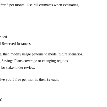
ter 5 per month. Use bill estimates when evaluating
plied
d Reserved Instances
, then modify usage patterns to model future scenarios.
ng Savings Plans coverage or changing regions.
 for stakeholder review.
give you 5 free per month, then $2 each.
n)