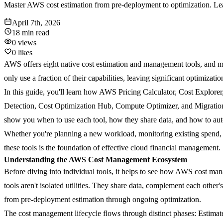
Master AWS cost estimation from pre-deployment to optimization. Lear
April 7th, 2026
18 min
read
0
views
0
likes
AWS offers eight native cost estimation and management tools, and mo
only use a fraction of their capabilities, leaving significant optimizatio
In this guide, you'll learn how AWS Pricing Calculator, Cost Explor
Detection, Cost Optimization Hub, Compute Optimizer, and Migration
show you when to use each tool, how they share data, and how to auto
Whether you're planning a new workload, monitoring existing spend, o
these tools is the foundation of effective cloud financial management.
Understanding the AWS Cost Management Ecosystem
Before diving into individual tools, it helps to see how AWS cost mana
tools aren't isolated utilities. They share data, complement each other
from pre-deployment estimation through ongoing optimization.
The cost management lifecycle flows through distinct phases:
Estimat