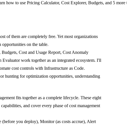
n how to use Pricing Calculator, Cost Explorer, Budgets, and 5 more t
st of them are completely free. Yet most organizations
n opportunities on the table.
er, Budgets, Cost and Usage Report, Cost Anomaly
 Evaluator work together as an integrated ecosystem.
I'll
mate cost controls with Infrastructure as Code.
r hunting for optimization opportunities, understanding
gement fits together as a complete lifecycle. These eight
's capabilities, and cover every phase of cost management
e
(before you deploy),
Monitor
(as costs accrue),
Alert