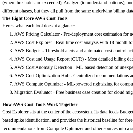
(when thresholds are exceeded),
Analyze
(to understand patterns), an
different phases, but they all pull from the same underlying billing dat
The Eight Core AWS Cost Tools
Here's what each tool does at a glance:
AWS Pricing Calculator
- Pre-deployment cost estimation for 
AWS Cost Explorer
- Real-time cost analysis with 18-month fo
AWS Budgets
- Threshold alerts and automated cost control ac
AWS Cost and Usage Report (CUR)
- Most detailed billing da
AWS Cost Anomaly Detection
- ML-based detection of unexpec
AWS Cost Optimization Hub
- Centralized recommendations ac
AWS Compute Optimizer
- ML-powered rightsizing for comput
Migration Evaluator
- Free business case creation for cloud mig
How AWS Cost Tools Work Together
Cost Explorer sits at the center of the ecosystem. Its data feeds Bud
based spike identification, and provides the historical baseline for f
recommendations from Compute Optimizer and other sources into a s