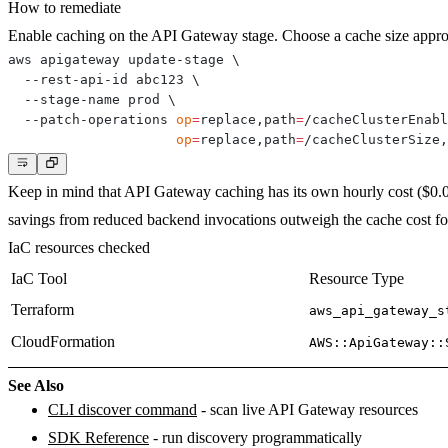
How to remediate
Enable caching on the API Gateway stage. Choose a cache size approp
aws apigateway update-stage 
\
  --rest-api-id abc123 
\
  --stage-name prod 
\
  --patch-operations 
op
=
replace,path
=
/cacheClusterEnabl
op
=
replace,path
=
/cacheClusterSize,
Keep in mind that API Gateway caching has its own hourly cost ($0.
savings from reduced backend invocations outweigh the cache cost for y
IaC resources checked
IaC Tool
Resource Type
Terraform
aws_api_gateway_s
CloudFormation
AWS::ApiGateway::
See Also
CLI discover command
- scan live API Gateway resources
SDK Reference
- run discovery programmatically