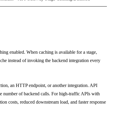
ing enabled. When caching is available for a stage,
ache instead of invoking the backend integration every
tion, an HTTP endpoint, or another integration. API
e number of backend calls. For high-traffic APIs with
ation costs, reduced downstream load, and faster response