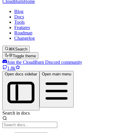
CloudBurn
Home
Blog
Docs
Tools
Features
Roadmap
Changelog
⌘K
Search
Toggle theme
Join the CloudBurn Discord community
1.8k
Open docs sidebar
Open main menu
Search in docs