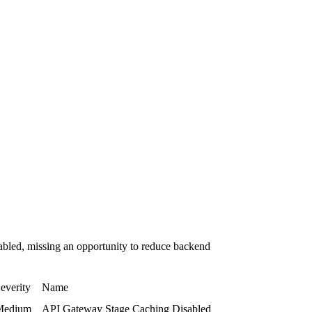
bled, missing an opportunity to reduce backend
everity
Name
Medium
API Gateway Stage Caching Disabled