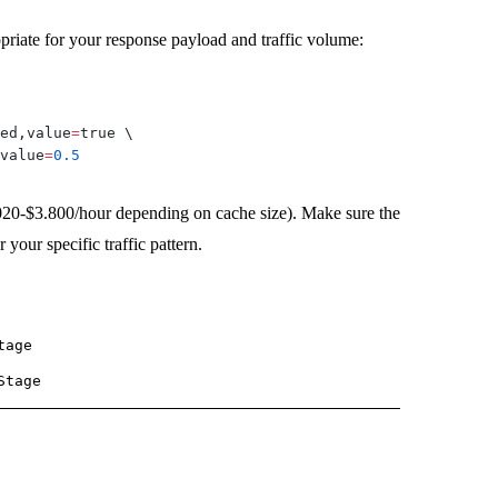
riate for your response payload and traffic volume:
ed,value
=
true 
\
value
=
0.5
020-$3.800/hour depending on cache size). Make sure the
our specific traffic pattern.
tage
Stage