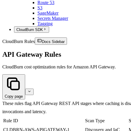
Route 53
S3
SageMaker
Secrets Manager
Tagging
CloudBurn SDK
CloudBurn Rules
Docs Sidebar
API Gateway Rules
CloudBurn cost optimization rules for Amazon API Gateway.
Copy page
These rules flag API Gateway REST API stages where caching is disa
invocations and latency.
Rule ID
Scan Type
S
CLDBRN-AWS-APIGATEWAY-1
Discovery and IaC