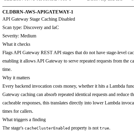
CLDBRN-AWS-APIGATEWAY-1
API Gateway Stage Caching Disabled
Scan type:
Discovery and IaC
Severity:
Medium
What it checks
Flags API Gateway REST API stages that do not have stage-level cach
enabling it allows API Gateway to serve repeated requests from the c
time.
Why it matters
Every backend invocation costs money, whether it hits a Lambda func
Gateway caching can absorb repeated identical requests and reduce th
cacheable responses, this translates directly into lower Lambda invoc
times for callers.
What triggers a finding
The stage's
property is not
.
cacheClusterEnabled
true