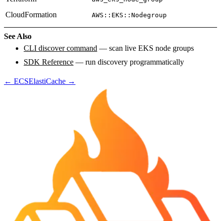
CloudFormation
AWS::EKS::Nodegroup
See Also
CLI discover command
— scan live EKS node groups
SDK Reference
— run discovery programmatically
←
ECS
ElastiCache
→