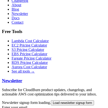
Changelog
About
Blog
Newsletter
Docs
Contact
Free Tools
Lambda Cost Calculator
EC2 Pricing Calculator
S3 Pricing Calculator
EBS Pricing Calculator
Fargate Pricing Calculator
RDS Pricing Calculator
Aurora Cost Calculator
See all tools →
Newsletter
Subscribe for CloudBurn product updates, changelogs, and
actionable AWS cost optimization tips delivered to your inbox.
Newsletter signup form loading.
Load newsletter signup form
Enter your email…