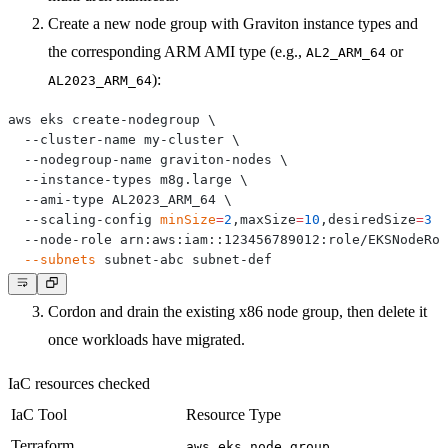
Create a new node group with Graviton instance types and
the corresponding ARM AMI type (e.g.,
or
AL2_ARM_64
):
AL2023_ARM_64
aws eks create-nodegroup 
\
  --cluster-name my-cluster 
\
  --nodegroup-name graviton-nodes 
\
  --instance-types m8g.large 
\
  --ami-type AL2023_ARM_64 
\
  --scaling-config 
minSize
=
2
,maxSize
=
10
,desiredSize
=
3
\
  --node-role arn:aws:iam::123456789012:role/EKSNodeRol
--subnets
Cordon and drain the existing x86 node group, then delete it
once workloads have migrated.
IaC resources checked
IaC Tool
Resource Type
Terraform
aws_eks_node_group