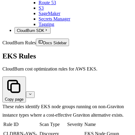
Route 53
S3
SageMaker
Secrets Manager
Tagging
CloudBurn SDK
CloudBurn Rules
Docs Sidebar
EKS Rules
CloudBurn cost optimization rules for AWS EKS.
Copy page
These rules identify EKS node groups running on non-Graviton
instance types where a cost-effective Graviton alternative exists.
Rule ID
Scan Type
Severity
Name
CLDBRN-AWS-
Discovery
EKS Node Group