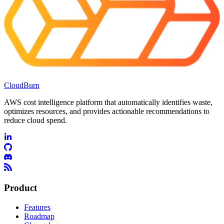
CloudBurn
AWS cost intelligence platform that automatically identifies waste,
optimizes resources, and provides actionable recommendations to
reduce cloud spend.
Product
Features
Roadmap