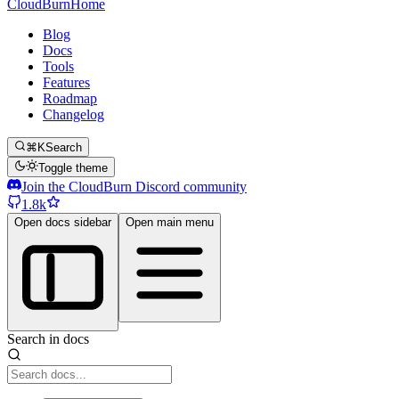
CloudBurn
Home
Blog
Docs
Tools
Features
Roadmap
Changelog
⌘K
Search
Toggle theme
Join the CloudBurn Discord community
1.8k
Open docs sidebar
Open main menu
Search in docs