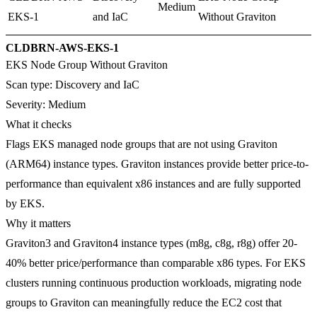
Medium
EKS-1
and IaC
Without Graviton
CLDBRN-AWS-EKS-1
EKS Node Group Without Graviton
Scan type:
Discovery and IaC
Severity:
Medium
What it checks
Flags EKS managed node groups that are not using Graviton
(ARM64) instance types. Graviton instances provide better price-to-
performance than equivalent x86 instances and are fully supported
by EKS.
Why it matters
Graviton3 and Graviton4 instance types (m8g, c8g, r8g) offer 20-
40% better price/performance than comparable x86 types. For EKS
clusters running continuous production workloads, migrating node
groups to Graviton can meaningfully reduce the EC2 cost that