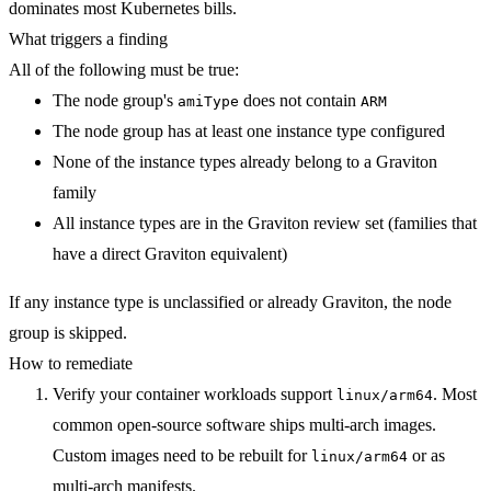
dominates most Kubernetes bills.
What triggers a finding
All of the following must be true:
The node group's
does not contain
amiType
ARM
The node group has at least one instance type configured
None of the instance types already belong to a Graviton
family
All instance types are in the Graviton review set (families that
have a direct Graviton equivalent)
If any instance type is unclassified or already Graviton, the node
group is skipped.
How to remediate
Verify your container workloads support
. Most
linux/arm64
common open-source software ships multi-arch images.
Custom images need to be rebuilt for
or as
linux/arm64
multi-arch manifests.